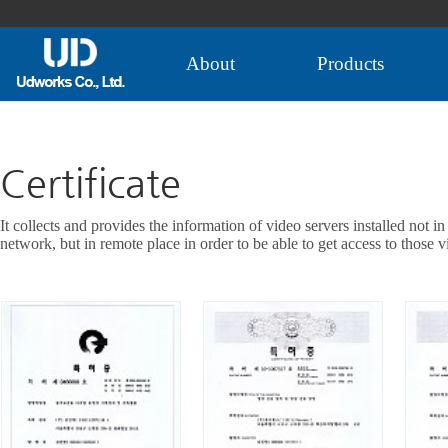
About
Products
Certificate
It collects and provides the information of video servers installed not in
network, but in remote place in order to be able to get access to those v
VIEW MORE+
VIEW MORE+