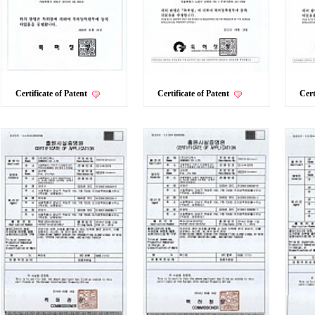
Certificate of Patent
Certificate of Patent
Cert
VIEW MORE+
VIEW MORE+