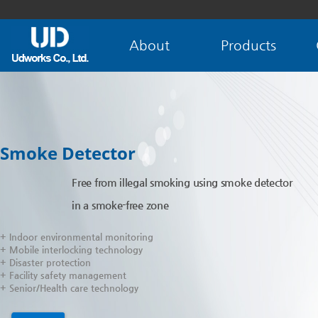
About
Products
Smoke Detector
Free from illegal smoking using smoke detector
in a smoke-free zone
+ Indoor environmental monitoring
+ Mobile interlocking technology
+ Disaster protection
+ Facility safety management
+ Senior/Health care technology