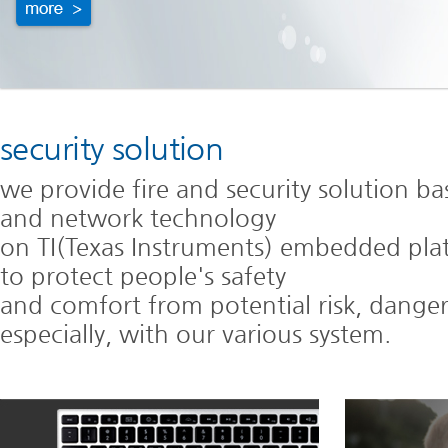
security solution
we provide fire and security solution b
and network technology
on TI(Texas Instruments) embedded pla
to protect people's safety
and comfort from potential risk, danger,
especially, with our various system.