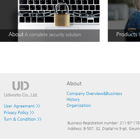
About
Products
A complete security solution
About
Company Overview&Business
History
Organization
User Agreement >>
Privacy Policy >>
Turn & Condition >>
Business Registration number: 211-87-17
Address: B-507, 32, Digital-ro 9-gil, Ge