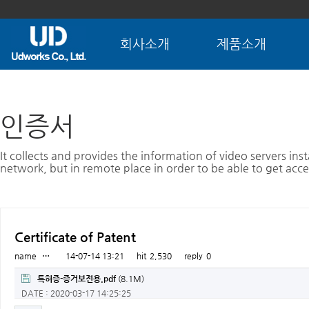
회사소개
제품소개
인증서
It collects and provides the information of video servers inst
network, but in remote place in order to be able to get acce
Certificate of Patent
name
…
14-07-14 13:21
hit
2,530
reply
0
특허증-증거보전용.pdf
(8.1M)
DATE : 2020-03-17 14:25:25